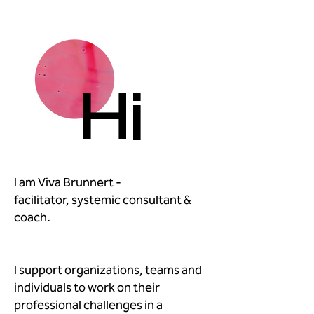
Hi
I am Viva Brunnert -
facilitator, systemic consultant &
coach.
I support organizations, teams and
individuals to work on their
professional challenges in a