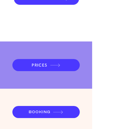
systemisches Coaching
PRICES
BOOKING