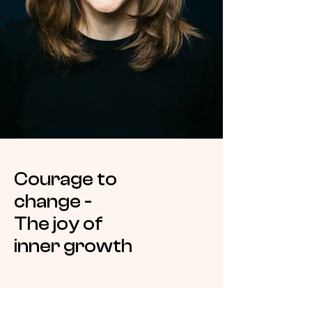
Courage to
change -
The joy of
inner growth