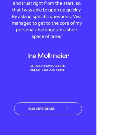
and trust right from the start, so
that I was able to open up quickly.
By asking specific questions, Viva
managed to get to the core of my
personal challenges in a short
space of time.’
Ina Mollmeier
ACCOUNT MANAGERIN
SMURFIT KAPPA GMBH
MORE REFERENCES