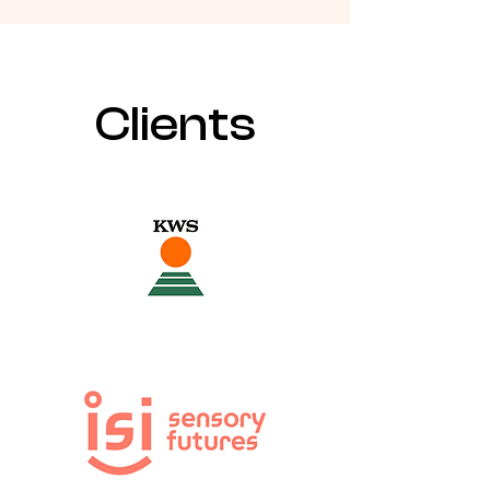
Clients