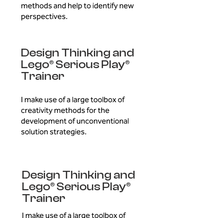
methods and help to identify new
perspectives.
Design Thinking and
Lego® Serious Play®
Trainer
I make use of a large toolbox of
creativity methods for the
development of unconventional
solution strategies.
Design Thinking and
Lego® Serious Play®
Trainer
I make use of a large toolbox of