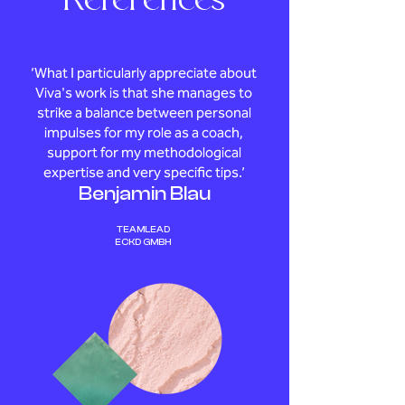
References
‘What I particularly appreciate about
Viva's work is that she manages to
strike a balance between personal
impulses for my role as a coach,
support for my methodological
expertise and very specific tips.’
Benjamin Blau
TEAMLEAD
ECKD GMBH